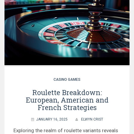
CASINO GAMES
Roulette Breakdown:
European, American and
French Strategies
JANUARY 16, 2025
ELWYN CRIST
Exploring the realm of roulette variants reveals