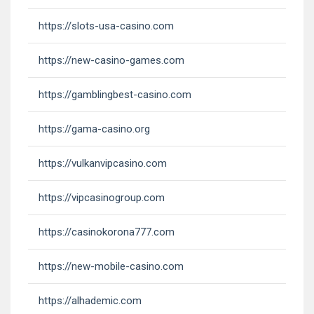
https://slots-usa-casino.com
https://new-casino-games.com
https://gamblingbest-casino.com
https://gama-casino.org
https://vulkanvipcasino.com
https://vipcasinogroup.com
https://casinokorona777.com
https://new-mobile-casino.com
https://alhademic.com