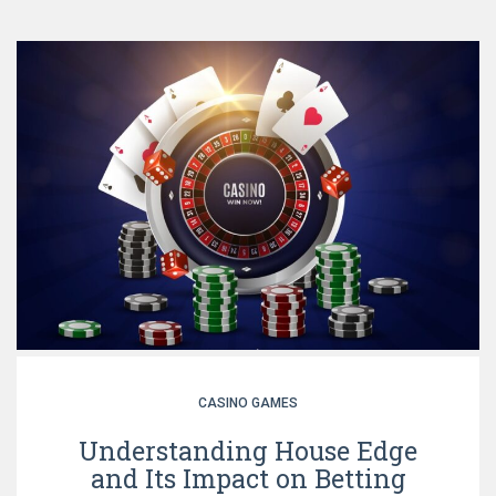
CASINO GAMES
Understanding House Edge
and Its Impact on Betting