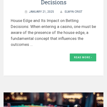
Decisions
JANUARY 21, 2025
ELWYN CRIST
House Edge and Its Impact on Betting
Decisions: When entering a casino, one must be
aware of the presence of the house edge, a
fundamental concept that influences the
outcomes …
READ MORE ›