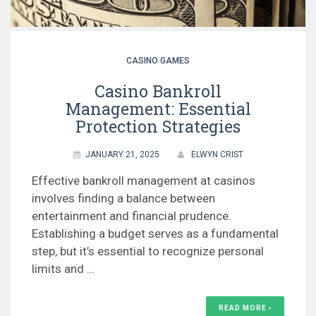
CASINO GAMES
Casino Bankroll
Management: Essential
Protection Strategies
JANUARY 21, 2025
ELWYN CRIST
Effective bankroll management at casinos
involves finding a balance between
entertainment and financial prudence.
Establishing a budget serves as a fundamental
step, but it’s essential to recognize personal
limits and …
READ MORE ›