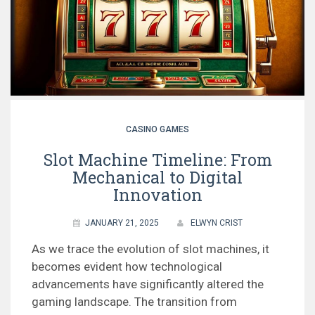
CASINO GAMES
Slot Machine Timeline: From
Mechanical to Digital
Innovation
JANUARY 21, 2025
ELWYN CRIST
As we trace the evolution of slot machines, it
becomes evident how technological
advancements have significantly altered the
gaming landscape. The transition from