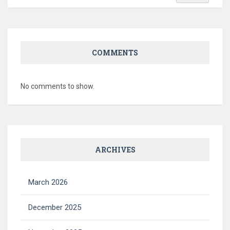
COMMENTS
No comments to show.
ARCHIVES
March 2026
December 2025