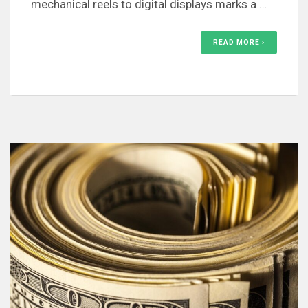
mechanical reels to digital displays marks a …
READ MORE ›