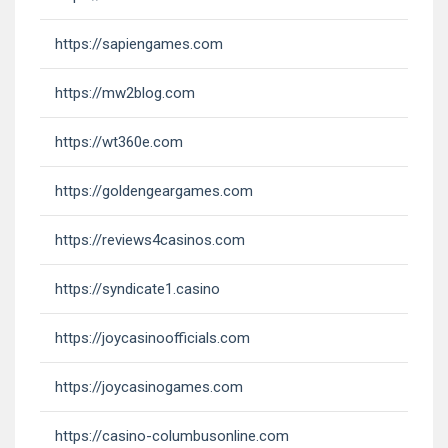
https://sapiengames.com
https://mw2blog.com
https://wt360e.com
https://goldengeargames.com
https://reviews4casinos.com
https://syndicate1.casino
https://joycasinoofficials.com
https://joycasinogames.com
https://casino-columbusonline.com