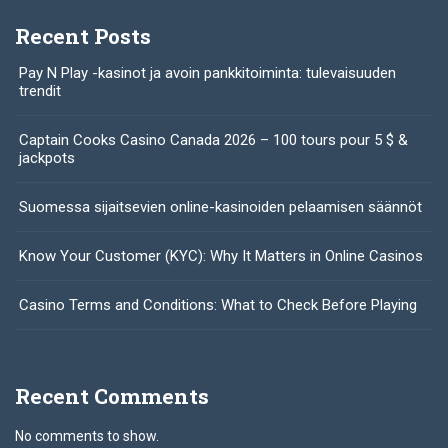
Recent Posts
Pay N Play -kasinot ja avoin pankkitoiminta: tulevaisuuden
trendit
Captain Cooks Casino Canada 2026 – 100 tours pour 5 $ &
jackpots
Suomessa sijaitsevien online-kasinoiden pelaamisen säännöt
Know Your Customer (KYC): Why It Matters in Online Casinos
Casino Terms and Conditions: What to Check Before Playing
Recent Comments
No comments to show.