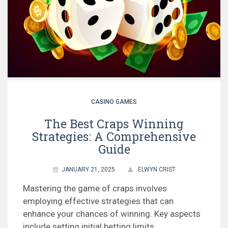
CASINO GAMES
The Best Craps Winning
Strategies: A Comprehensive
Guide
JANUARY 21, 2025
ELWYN CRIST
Mastering the game of craps involves
employing effective strategies that can
enhance your chances of winning. Key aspects
include setting initial betting limits,