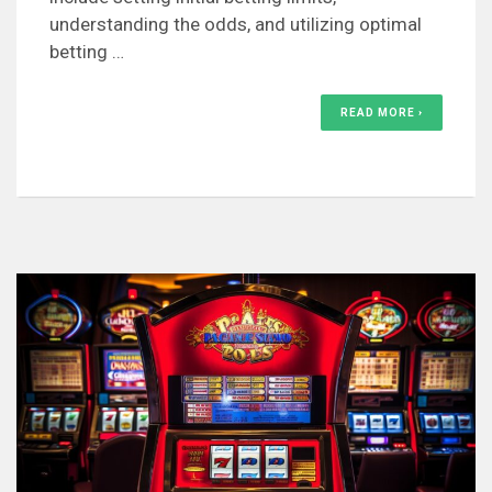
understanding the odds, and utilizing optimal
betting …
READ MORE ›