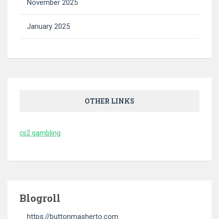
November 2025
January 2025
OTHER LINKS
cs2 gambling
Blogroll
https://buttonmasherto.com