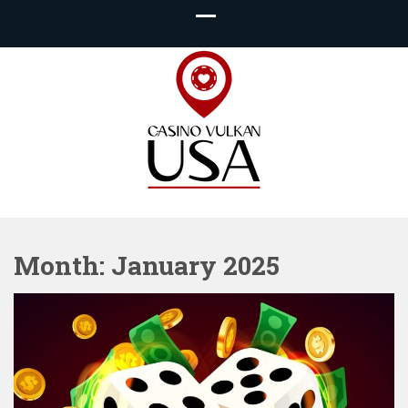
CasinoVulkan-
Month:
January 2025
USA.com –
Casino Games