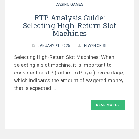
CASINO GAMES
RTP Analysis Guide:
Selecting High-Return Slot
Machines
JANUARY 21, 2025
ELWYN CRIST
Selecting High-Return Slot Machines: When
selecting a slot machine, it is important to
consider the RTP (Return to Player) percentage,
which indicates the amount of wagered money
that is expected …
READ MORE ›