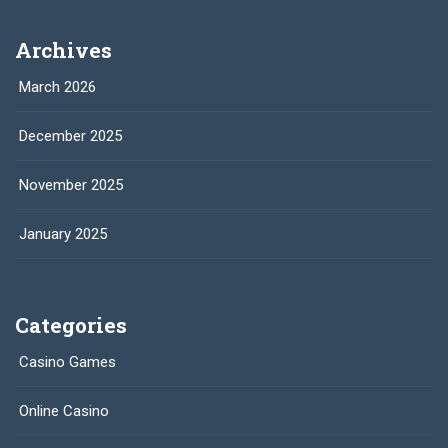
Archives
March 2026
December 2025
November 2025
January 2025
Categories
Casino Games
Online Casino