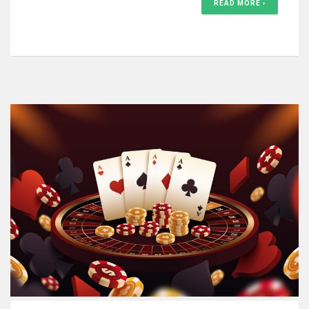
READ MORE ›