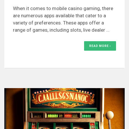
When it comes to mobile casino gaming, there
are numerous apps available that cater to a
variety of preferences. These apps offer a
range of games, including slots, live dealer …
READ MORE ›