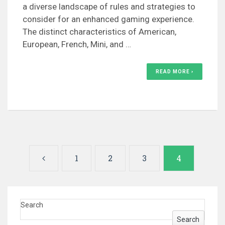
a diverse landscape of rules and strategies to
consider for an enhanced gaming experience.
The distinct characteristics of American,
European, French, Mini, and …
READ MORE ›
Posts
1
2
3
4
navigation
Search
Search