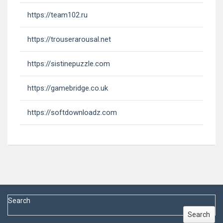
https://team102.ru
https://trouserarousal.net
https://sistinepuzzle.com
https://gamebridge.co.uk
https://softdownloadz.com
Search
Search