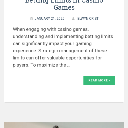
Games
JANUARY 21, 2025
ELWYN CRIST
When engaging with casino games,
understanding and implementing betting limits
can significantly impact your gaming
experience. Strategic management of these
limits can offer valuable opportunities for
players. To maximize the …
READ MORE ›