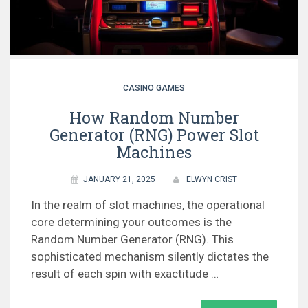
CASINO GAMES
How Random Number
Generator (RNG) Power Slot
Machines
JANUARY 21, 2025
ELWYN CRIST
In the realm of slot machines, the operational
core determining your outcomes is the
Random Number Generator (RNG). This
sophisticated mechanism silently dictates the
result of each spin with exactitude …