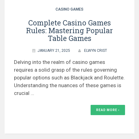
CASINO GAMES
Complete Casino Games
Rules: Mastering Popular
Table Games
JANUARY 21, 2025
ELWYN CRIST
Delving into the realm of casino games
requires a solid grasp of the rules governing
popular options such as Blackjack and Roulette.
Understanding the nuances of these games is
crucial …
READ MORE ›