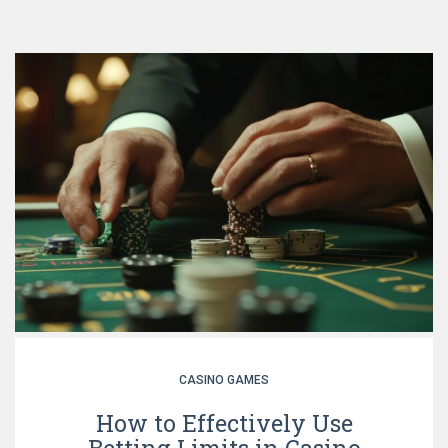
CASINO GAMES
How to Effectively Use
Betting Limits in Casino