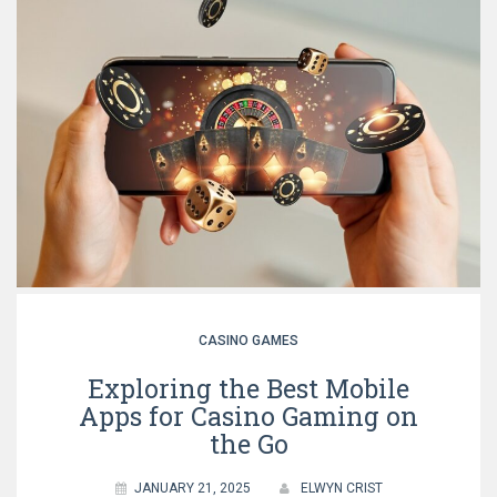
CASINO GAMES
Exploring the Best Mobile
Apps for Casino Gaming on
the Go
JANUARY 21, 2025
ELWYN CRIST