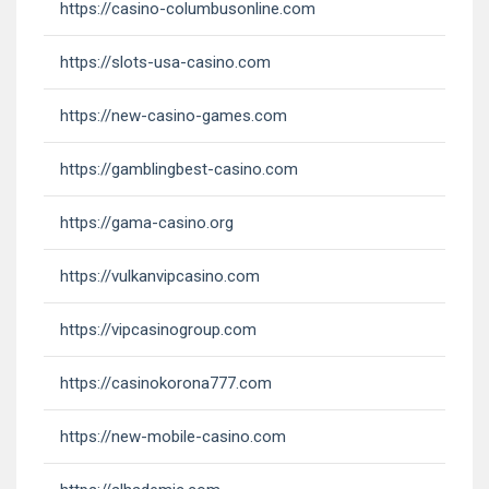
https://casino-columbusonline.com
https://slots-usa-casino.com
https://new-casino-games.com
https://gamblingbest-casino.com
https://gama-casino.org
https://vulkanvipcasino.com
https://vipcasinogroup.com
https://casinokorona777.com
https://new-mobile-casino.com