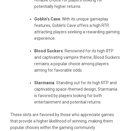
notable choice for players looking for
potentially higher returns.
Goblin’s Cave
: With its unique gameplay
features, Goblin’s Cave offers a high RTP,
attracting players seeking a rewarding gaming
experience.
Blood Suckers
: Renowned for its high RTP
and captivating vampire theme, Blood Suckers
remains a popular choice among players
aiming for favorable odds.
Starmania
: Standing out for its high RTP and
captivating space-themed design, Starmania
is favored by players looking for both
entertainment and potential returns.
These slots are favored by those who appreciate games
that provide a higher likelihood of winning, making them
popular choices within the gaming community.