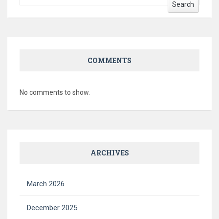
Search
COMMENTS
No comments to show.
ARCHIVES
March 2026
December 2025