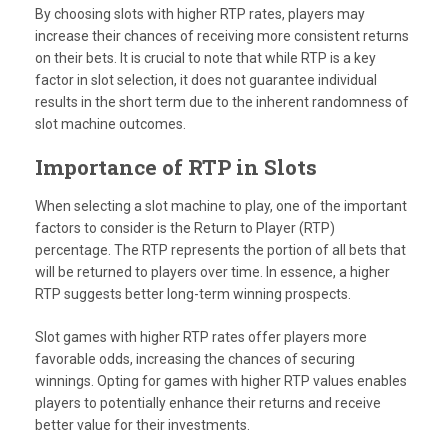
By choosing slots with higher RTP rates, players may
increase their chances of receiving more consistent returns
on their bets. It is crucial to note that while RTP is a key
factor in slot selection, it does not guarantee individual
results in the short term due to the inherent randomness of
slot machine outcomes.
Importance of RTP in Slots
When selecting a slot machine to play, one of the important
factors to consider is the Return to Player (RTP)
percentage. The RTP represents the portion of all bets that
will be returned to players over time. In essence, a higher
RTP suggests better long-term winning prospects.
Slot games with higher RTP rates offer players more
favorable odds, increasing the chances of securing
winnings. Opting for games with higher RTP values enables
players to potentially enhance their returns and receive
better value for their investments.