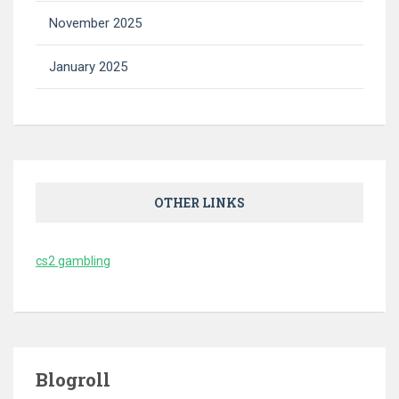
November 2025
January 2025
OTHER LINKS
cs2 gambling
Blogroll