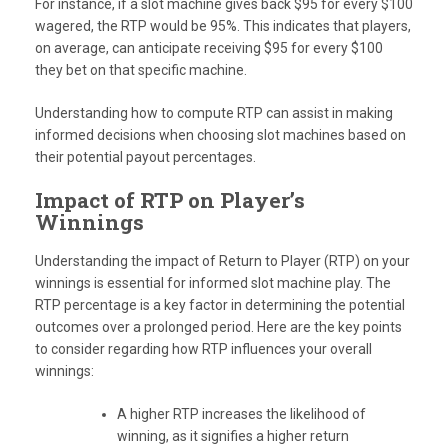
For instance, if a slot machine gives back $95 for every $100
wagered, the RTP would be 95%. This indicates that players,
on average, can anticipate receiving $95 for every $100
they bet on that specific machine.
Understanding how to compute RTP can assist in making
informed decisions when choosing slot machines based on
their potential payout percentages.
Impact of RTP on Player’s
Winnings
Understanding the impact of Return to Player (RTP) on your
winnings is essential for informed slot machine play. The
RTP percentage is a key factor in determining the potential
outcomes over a prolonged period. Here are the key points
to consider regarding how RTP influences your overall
winnings:
A higher RTP increases the likelihood of
winning, as it signifies a higher return