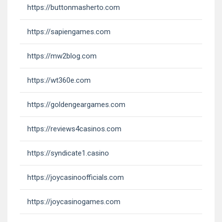
https://buttonmasherto.com
https://sapiengames.com
https://mw2blog.com
https://wt360e.com
https://goldengeargames.com
https://reviews4casinos.com
https://syndicate1.casino
https://joycasinoofficials.com
https://joycasinogames.com