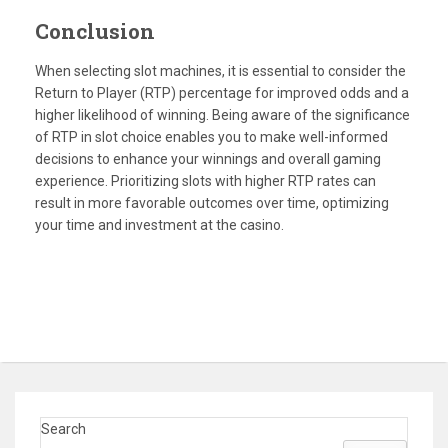
Conclusion
When selecting slot machines, it is essential to consider the
Return to Player (RTP) percentage for improved odds and a
higher likelihood of winning. Being aware of the significance
of RTP in slot choice enables you to make well-informed
decisions to enhance your winnings and overall gaming
experience. Prioritizing slots with higher RTP rates can
result in more favorable outcomes over time, optimizing
your time and investment at the casino.
Search