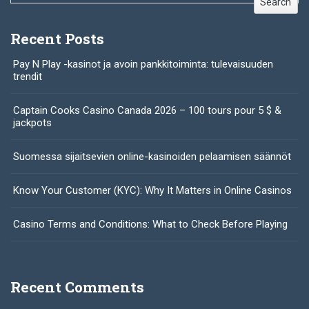
Search
Recent Posts
Pay N Play -kasinot ja avoin pankkitoiminta: tulevaisuuden
trendit
Captain Cooks Casino Canada 2026 – 100 tours pour 5 $ &
jackpots
Suomessa sijaitsevien online-kasinoiden pelaamisen säännöt
Know Your Customer (KYC): Why It Matters in Online Casinos
Casino Terms and Conditions: What to Check Before Playing
Recent Comments