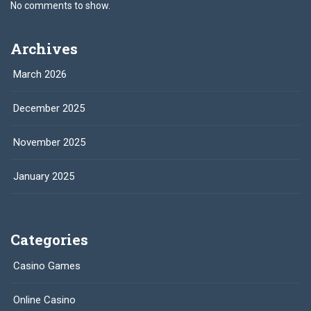
No comments to show.
Archives
March 2026
December 2025
November 2025
January 2025
Categories
Casino Games
Online Casino