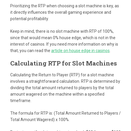
Prioritizing the RTP when choosing a slot machine is key, as
it directly influences the overall gaming experience and
potential profitability.
Keep in mind, there is no slot machine with RTP of 100%,
since that would mean 0% house edge, which is not in the
interest of casinos. If you need more information on why is
that, you can read the
article on house edge in casinos
.
Calculating RTP for Slot Machines
Calculating the Return to Player (RTP) for a slot machine
involves a straightforward calculation. RTP is determined by
dividing the total amount returned to players by the total
amount wagered on the machine within a specified
timeframe.
The formula for RTP is: (Total Amount Returned to Players /
Total Amount Wagered) x 100%.