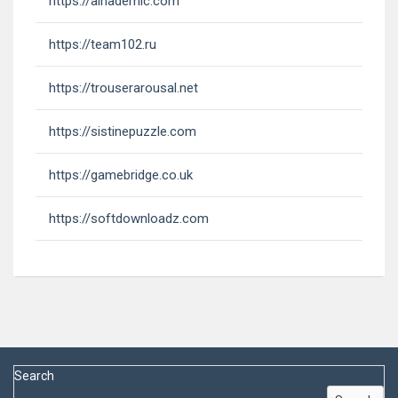
https://alhademic.com
https://team102.ru
https://trouserarousal.net
https://sistinepuzzle.com
https://gamebridge.co.uk
https://softdownloadz.com
Search