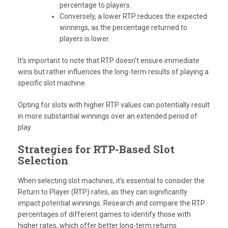
percentage to players.
Conversely, a lower RTP reduces the expected
winnings, as the percentage returned to
players is lower.
It’s important to note that RTP doesn’t ensure immediate
wins but rather influences the long-term results of playing a
specific slot machine.
Opting for slots with higher RTP values can potentially result
in more substantial winnings over an extended period of
play.
Strategies for RTP-Based Slot
Selection
When selecting slot machines, it’s essential to consider the
Return to Player (RTP) rates, as they can significantly
impact potential winnings. Research and compare the RTP
percentages of different games to identify those with
higher rates, which offer better long-term returns.