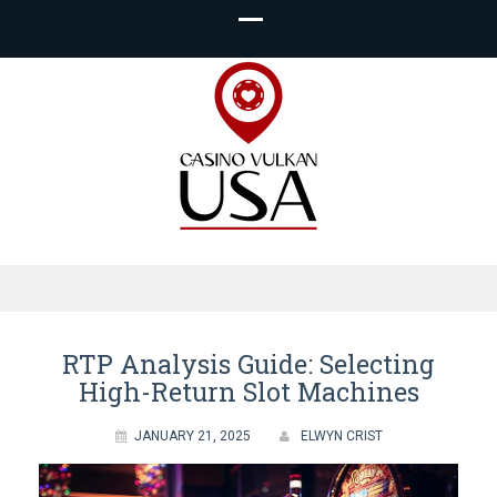
CasinoVulkan-
USA.com –
RTP Analysis Guide: Selecting
High-Return Slot Machines
Casino Games
JANUARY 21, 2025
ELWYN CRIST