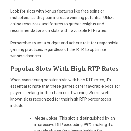
Look for slots with bonus features like free spins or
multipliers, as they can increase winning potential. Utilize
online resources and forums to gather insights and
recommendations on slots with favorable RTP rates.
Remember to set a budget and adhere to it for responsible
gaming practices, regardless of the RTP, to optimize
winning chances.
Popular Slots With High RTP Rates
When considering popular slots with high RTP rates, it’s
essential to note that these games offer favorable odds for
players seeking better chances of winning. Some well-
known slots recognized for their high RTP percentages
include:
Mega Joker
: This slot is distinguished by an
impressive RTP exceeding 99%, making it a