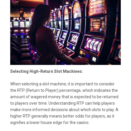
Selecting High-Return Slot Machines:
When selecting a slot machine, it is important to consider
the RTP (Return to Player) percentage, which indicates the
amount of wagered money that is expected to be returned
to players over time. Understanding RTP can help players
make more informed decisions about which slots to play. A
higher RTP generally means better odds for players, as it
signifies a lower house edge for the casino.