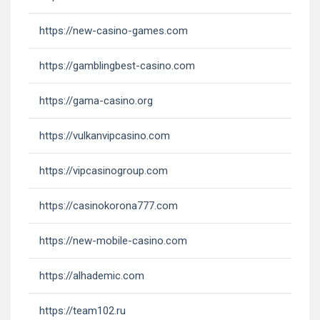
https://new-casino-games.com
https://gamblingbest-casino.com
https://gama-casino.org
https://vulkanvipcasino.com
https://vipcasinogroup.com
https://casinokorona777.com
https://new-mobile-casino.com
https://alhademic.com
https://team102.ru