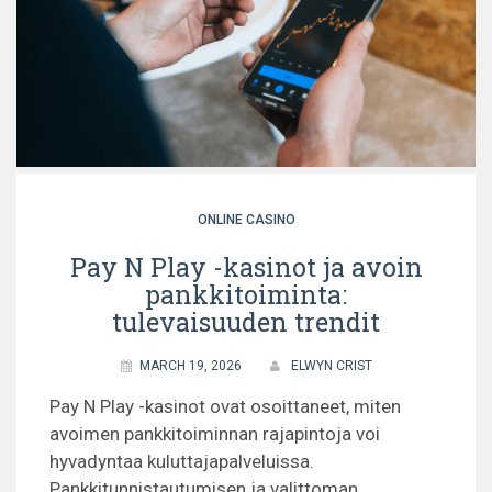
ONLINE CASINO
Pay N Play -kasinot ja avoin
pankkitoiminta:
tulevaisuuden trendit
MARCH 19, 2026
ELWYN CRIST
Pay N Play -kasinot ovat osoittaneet, miten
avoimen pankkitoiminnan rajapintoja voi
hyvadyntaa kuluttajapalveluissa.
Pankkitunnistautumisen ja valittoman