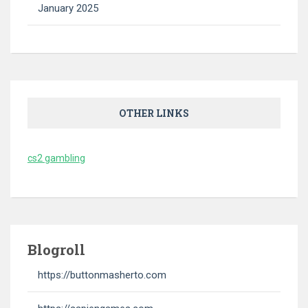
January 2025
OTHER LINKS
cs2 gambling
Blogroll
https://buttonmasherto.com