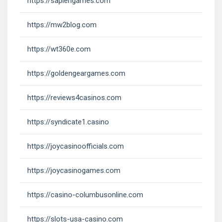
https://sapiengames.com
https://mw2blog.com
https://wt360e.com
https://goldengeargames.com
https://reviews4casinos.com
https://syndicate1.casino
https://joycasinoofficials.com
https://joycasinogames.com
https://casino-columbusonline.com
https://slots-usa-casino.com