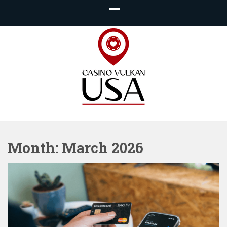
CasinoVulkan-
Month:
March 2026
USA.com –
Casino Games