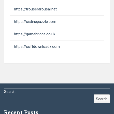
https://trouserarousal.net
https://sistinepuzzle.com
https://gamebridge.co.uk
https://softdownloadz.com
Search
Search
Recent Posts