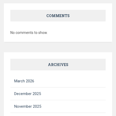
COMMENTS
No comments to show.
ARCHIVES
March 2026
December 2025
November 2025