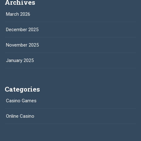
Archives
March 2026
December 2025
November 2025
January 2025
Categories
Casino Games
Online Casino