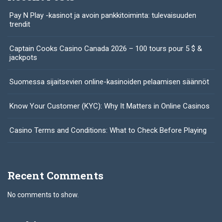
Pay N Play -kasinot ja avoin pankkitoiminta: tulevaisuuden
trendit
Captain Cooks Casino Canada 2026 – 100 tours pour 5 $ &
jackpots
Suomessa sijaitsevien online-kasinoiden pelaamisen säännöt
Know Your Customer (KYC): Why It Matters in Online Casinos
Casino Terms and Conditions: What to Check Before Playing
Recent Comments
No comments to show.