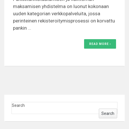
maksamisen yhdistelma on luonut kokonaan
uuden kategorian verkkopalveluita, jossa
perinteinen rekisteroitymisprosessi on korvattu
pankin …
READ MORE ›
Search
Search