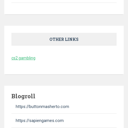
OTHER LINKS
cs2 gambling
Blogroll
https://buttonmasherto.com
https://sapiengames.com