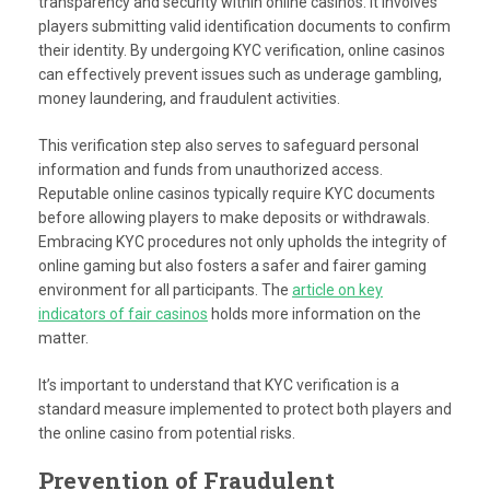
transparency and security within online casinos. It involves
players submitting valid identification documents to confirm
their identity. By undergoing KYC verification, online casinos
can effectively prevent issues such as underage gambling,
money laundering, and fraudulent activities.
This verification step also serves to safeguard personal
information and funds from unauthorized access.
Reputable online casinos typically require KYC documents
before allowing players to make deposits or withdrawals.
Embracing KYC procedures not only upholds the integrity of
online gaming but also fosters a safer and fairer gaming
environment for all participants. The
article on key
indicators of fair casinos
holds more information on the
matter.
It’s important to understand that KYC verification is a
standard measure implemented to protect both players and
the online casino from potential risks.
Prevention of Fraudulent