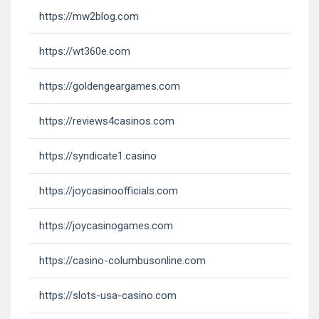
https://mw2blog.com
https://wt360e.com
https://goldengeargames.com
https://reviews4casinos.com
https://syndicate1.casino
https://joycasinoofficials.com
https://joycasinogames.com
https://casino-columbusonline.com
https://slots-usa-casino.com