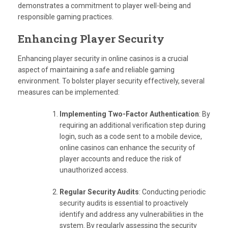
demonstrates a commitment to player well-being and
responsible gaming practices.
Enhancing Player Security
Enhancing player security in online casinos is a crucial
aspect of maintaining a safe and reliable gaming
environment. To bolster player security effectively, several
measures can be implemented:
Implementing Two-Factor Authentication
: By
requiring an additional verification step during
login, such as a code sent to a mobile device,
online casinos can enhance the security of
player accounts and reduce the risk of
unauthorized access.
Regular Security Audits
: Conducting periodic
security audits is essential to proactively
identify and address any vulnerabilities in the
system. By regularly assessing the security