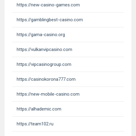
https://new-casino-games.com
https://gamblingbest-casino.com
https://gama-casino.org
https://vulkanvipcasino.com
https://vipcasinogroup.com
https://casinokorona777.com
https://new-mobile-casino.com
https://alhademic.com
https://team102.ru