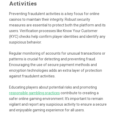
Activities
Preventing fraudulent activities is a key focus for online
casinos to maintain their integrity. Robust security
measures are essential to protect both the platform and its
users. Verification processes like Know Your Customer
(KYC) checks help confirm player identities and identify any
suspicious behavior.
Regular monitoring of accounts for unusual transactions or
patterns is crucial for detecting and preventing fraud.
Encouraging the use of secure payment methods and
encryption technologies adds an extra layer of protection
against fraudulent activities.
Educating players about potential risks and promoting
responsible gambling practices
contribute to creating a
safer online gaming environment. It’s important to remain
vigilant and report any suspicious activity to ensure a secure
and enjoyable gaming experience for all users.