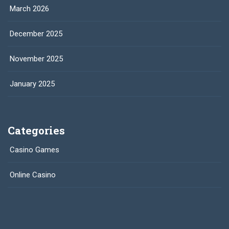
March 2026
December 2025
November 2025
January 2025
Categories
Casino Games
Online Casino