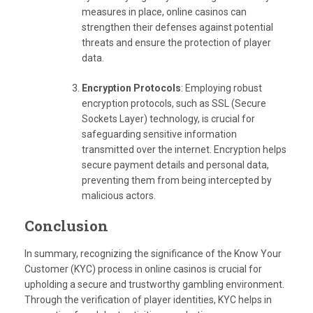
measures in place, online casinos can
strengthen their defenses against potential
threats and ensure the protection of player
data.
Encryption Protocols
: Employing robust
encryption protocols, such as SSL (Secure
Sockets Layer) technology, is crucial for
safeguarding sensitive information
transmitted over the internet. Encryption helps
secure payment details and personal data,
preventing them from being intercepted by
malicious actors.
Conclusion
In summary, recognizing the significance of the Know Your
Customer (KYC) process in online casinos is crucial for
upholding a secure and trustworthy gambling environment.
Through the verification of player identities, KYC helps in