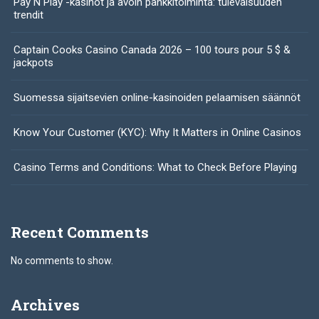
Pay N Play -kasinot ja avoin pankkitoiminta: tulevaisuuden
trendit
Captain Cooks Casino Canada 2026 – 100 tours pour 5 $ &
jackpots
Suomessa sijaitsevien online-kasinoiden pelaamisen säännöt
Know Your Customer (KYC): Why It Matters in Online Casinos
Casino Terms and Conditions: What to Check Before Playing
Recent Comments
No comments to show.
Archives