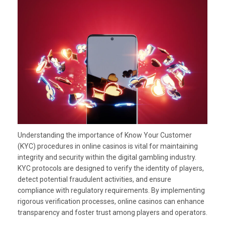
Understanding the importance of Know Your Customer
(KYC) procedures in online casinos is vital for maintaining
integrity and security within the digital gambling industry.
KYC protocols are designed to verify the identity of players,
detect potential fraudulent activities, and ensure
compliance with regulatory requirements. By implementing
rigorous verification processes, online casinos can enhance
transparency and foster trust among players and operators.