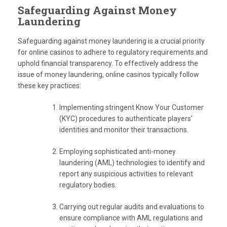
Safeguarding Against Money
Laundering
Safeguarding against money laundering is a crucial priority
for online casinos to adhere to regulatory requirements and
uphold financial transparency. To effectively address the
issue of money laundering, online casinos typically follow
these key practices:
Implementing stringent Know Your Customer
(KYC) procedures to authenticate players’
identities and monitor their transactions.
Employing sophisticated anti-money
laundering (AML) technologies to identify and
report any suspicious activities to relevant
regulatory bodies.
Carrying out regular audits and evaluations to
ensure compliance with AML regulations and