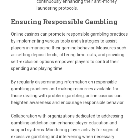
continuously enhancing their anti-money
laundering protocols.
Ensuring Responsible Gambling
Online casinos can promote responsible gambling practices
by implementing various tools and strategies to assist
players in managing their gaming behavior. Measures such
as setting deposit limits, offering time-outs, and providing
self-exclusion options empower players to control their
spending and playing time.
By regularly disseminating information on responsible
gambling practices and making resources available for
those dealing with problem gambling, online casinos can
heighten awareness and encourage responsible behavior.
Collaboration with organizations dedicated to addressing
gambling addiction can enhance player education and
support systems. Monitoring player activity for signs of
excessive gambling and intervening when necessary