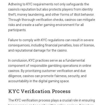
Adhering to KYC requirements not only safeguards the
casino’s reputation but also protects players from identity
theft, money laundering, and other forms of illicit behavior.
Through thorough verification checks, casinos can mitigate
risks and create a safer gaming environment for all
participants.
Failure to comply with KYC regulations can result in severe
consequences, including financial penalties, loss of license,
and reputational damage for the casino.
In conclusion, KYC practices serve as a fundamental
component of responsible gambling operations in online
casinos. By prioritizing customer verification and due
diligence, casinos can promote fairness, security, and
accountability in the digital gaming space.
KYC Verification Process
The KYC verification process plays a crucial role in ensuring