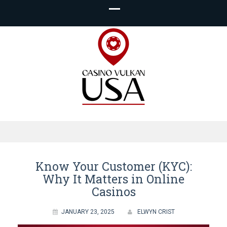
CasinoVulkan-
USA.com –
Know Your Customer (KYC):
Why It Matters in Online
Casino Games
Casinos
JANUARY 23, 2025
ELWYN CRIST