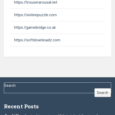
https://trouserarousal.net
https://sistinepuzzle.com
https://gamebridge.co.uk
https://softdownloadz.com
Search
Search
Recent Posts