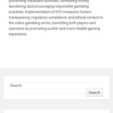
preventing fraudulent activities, combating money
laundering, and encouraging responsible gambling
practices. Implementation of KYC measures fosters
transparency, regulatory compliance, and ethical conduct in
the online gambling sector, benefiting both players and
operators by promoting a safer and more reliable gaming
experience.
Search
Search