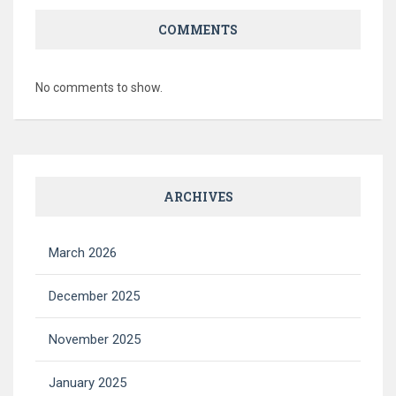
COMMENTS
No comments to show.
ARCHIVES
March 2026
December 2025
November 2025
January 2025