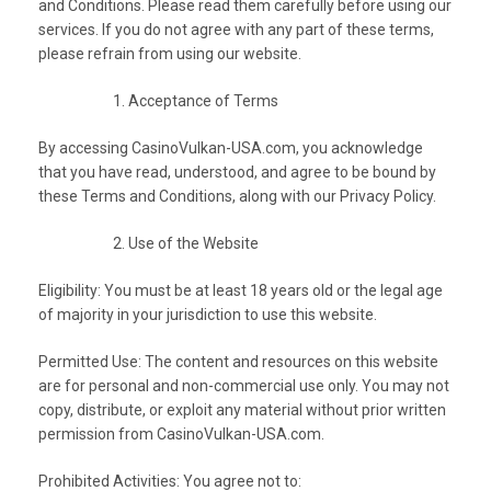
and Conditions. Please read them carefully before using our
services. If you do not agree with any part of these terms,
please refrain from using our website.
Acceptance of Terms
By accessing CasinoVulkan-USA.com, you acknowledge
that you have read, understood, and agree to be bound by
these Terms and Conditions, along with our Privacy Policy.
Use of the Website
Eligibility: You must be at least 18 years old or the legal age
of majority in your jurisdiction to use this website.
Permitted Use: The content and resources on this website
are for personal and non-commercial use only. You may not
copy, distribute, or exploit any material without prior written
permission from CasinoVulkan-USA.com.
Prohibited Activities: You agree not to: