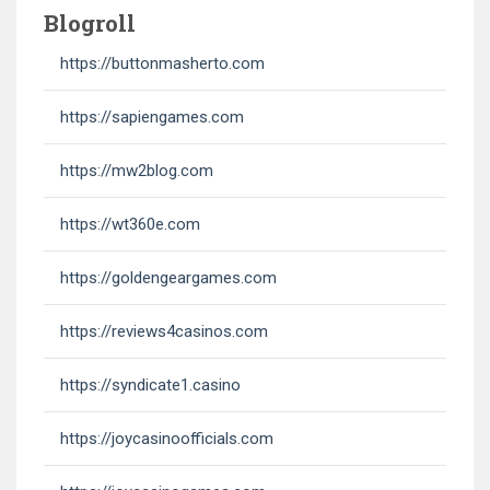
Blogroll
https://buttonmasherto.com
https://sapiengames.com
https://mw2blog.com
https://wt360e.com
https://goldengeargames.com
https://reviews4casinos.com
https://syndicate1.casino
https://joycasinoofficials.com