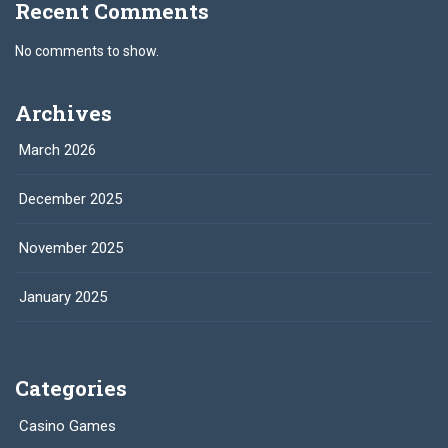
Recent Comments
No comments to show.
Archives
March 2026
December 2025
November 2025
January 2025
Categories
Casino Games