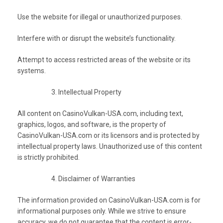
Use the website for illegal or unauthorized purposes.
Interfere with or disrupt the website’s functionality.
Attempt to access restricted areas of the website or its
systems.
Intellectual Property
All content on CasinoVulkan-USA.com, including text,
graphics, logos, and software, is the property of
CasinoVulkan-USA.com or its licensors and is protected by
intellectual property laws. Unauthorized use of this content
is strictly prohibited.
Disclaimer of Warranties
The information provided on CasinoVulkan-USA.com is for
informational purposes only. While we strive to ensure
accuracy, we do not guarantee that the content is error-