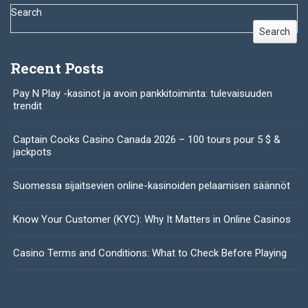
Search
Search
Recent Posts
Pay N Play -kasinot ja avoin pankkitoiminta: tulevaisuuden
trendit
Captain Cooks Casino Canada 2026 – 100 tours pour 5 $ &
jackpots
Suomessa sijaitsevien online-kasinoiden pelaamisen säännöt
Know Your Customer (KYC): Why It Matters in Online Casinos
Casino Terms and Conditions: What to Check Before Playing