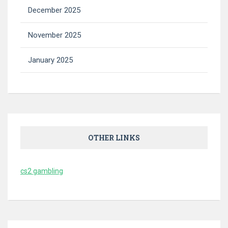
December 2025
November 2025
January 2025
OTHER LINKS
cs2 gambling