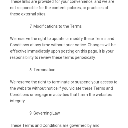
These links are provided for your convenience, and we are
not responsible for the content, policies, or practices of
these external sites.
Modifications to the Terms
We reserve the right to update or modify these Terms and
Conditions at any time without prior notice. Changes will be
effective immediately upon posting on this page. It is your
responsibility to review these terms periodically.
Termination
We reserve the right to terminate or suspend your access to
the website without notice if you violate these Terms and
Conditions or engage in activities that harm the website’s
integrity.
Governing Law
These Terms and Conditions are governed by and