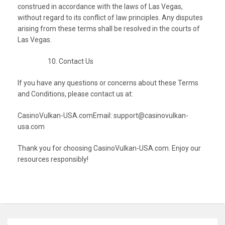
construed in accordance with the laws of Las Vegas,
without regard to its conflict of law principles. Any disputes
arising from these terms shall be resolved in the courts of
Las Vegas.
Contact Us
If you have any questions or concerns about these Terms
and Conditions, please contact us at:
CasinoVulkan-USA.comEmail:
support@casinovulkan-
usa.com
Thank you for choosing CasinoVulkan-USA.com. Enjoy our
resources responsibly!