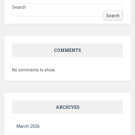
Search
Search
COMMENTS
No comments to show.
ARCHIVES
March 2026