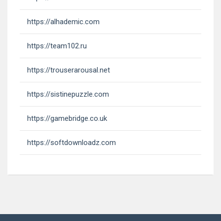
https://alhademic.com
https://team102.ru
https://trouserarousal.net
https://sistinepuzzle.com
https://gamebridge.co.uk
https://softdownloadz.com