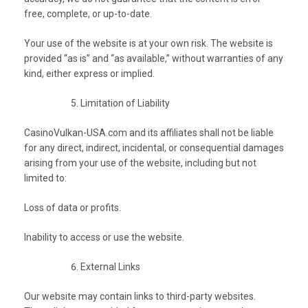
free, complete, or up-to-date.
Your use of the website is at your own risk. The website is
provided “as is” and “as available,” without warranties of any
kind, either express or implied.
Limitation of Liability
CasinoVulkan-USA.com and its affiliates shall not be liable
for any direct, indirect, incidental, or consequential damages
arising from your use of the website, including but not
limited to:
Loss of data or profits.
Inability to access or use the website.
External Links
Our website may contain links to third-party websites.