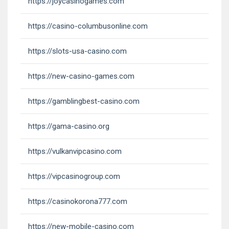
https://joycasinogames.com
https://casino-columbusonline.com
https://slots-usa-casino.com
https://new-casino-games.com
https://gamblingbest-casino.com
https://gama-casino.org
https://vulkanvipcasino.com
https://vipcasinogroup.com
https://casinokorona777.com
https://new-mobile-casino.com