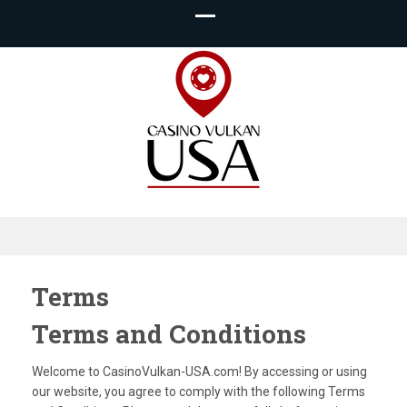
CasinoVulkan-
USA.com –
Terms
Terms and Conditions
Casino Games
Welcome to CasinoVulkan-USA.com! By accessing or using
our website, you agree to comply with the following Terms