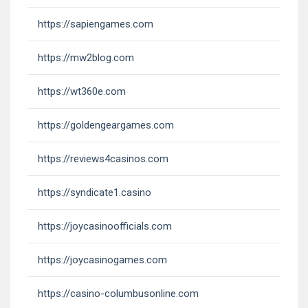
https://sapiengames.com
https://mw2blog.com
https://wt360e.com
https://goldengeargames.com
https://reviews4casinos.com
https://syndicate1.casino
https://joycasinoofficials.com
https://joycasinogames.com
https://casino-columbusonline.com