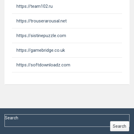
https://team102.ru
https://trouserarousal.net
https://sistinepuzzle.com
https://gamebridge.co.uk
https://softdownloadz.com
Search
Search