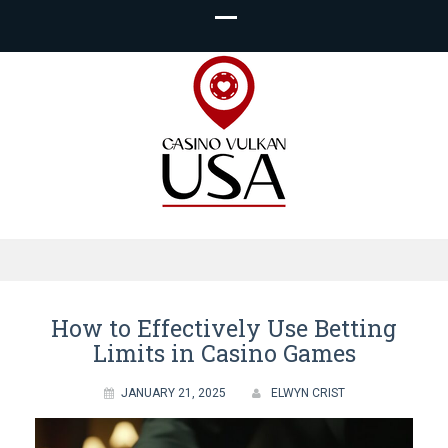
CasinoVulkan-
USA.com –
How to Effectively Use Betting
Limits in Casino Games
Casino Games
JANUARY 21, 2025
ELWYN CRIST