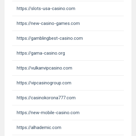
https://slots-usa-casino.com
https://new-casino-games.com
https://gamblingbest-casino.com
https://gama-casino.org
https://vulkanvipcasino.com
https://vipcasinogroup.com
https://casinokorona777.com
https://new-mobile-casino.com
https://alhademic.com