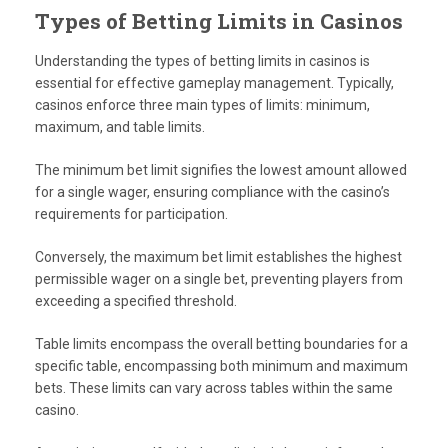
Types of Betting Limits in Casinos
Understanding the types of betting limits in casinos is
essential for effective gameplay management. Typically,
casinos enforce three main types of limits: minimum,
maximum, and table limits.
The minimum bet limit signifies the lowest amount allowed
for a single wager, ensuring compliance with the casino’s
requirements for participation.
Conversely, the maximum bet limit establishes the highest
permissible wager on a single bet, preventing players from
exceeding a specified threshold.
Table limits encompass the overall betting boundaries for a
specific table, encompassing both minimum and maximum
bets. These limits can vary across tables within the same
casino.