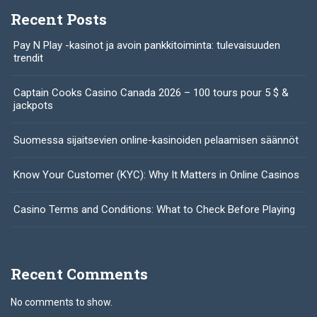
Recent Posts
Pay N Play -kasinot ja avoin pankkitoiminta: tulevaisuuden
trendit
Captain Cooks Casino Canada 2026 – 100 tours pour 5 $ &
jackpots
Suomessa sijaitsevien online-kasinoiden pelaamisen säännöt
Know Your Customer (KYC): Why It Matters in Online Casinos
Casino Terms and Conditions: What to Check Before Playing
Recent Comments
No comments to show.