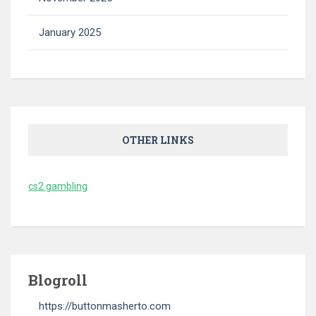
January 2025
OTHER LINKS
cs2 gambling
Blogroll
https://buttonmasherto.com