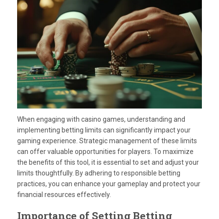
When engaging with casino games, understanding and
implementing betting limits can significantly impact your
gaming experience. Strategic management of these limits
can offer valuable opportunities for players. To maximize
the benefits of this tool, it is essential to set and adjust your
limits thoughtfully. By adhering to responsible betting
practices, you can enhance your gameplay and protect your
financial resources effectively.
Importance of Setting Betting