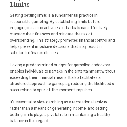
Limits
Setting betting limits is a fundamental practice in
responsible gambling. By establishing limits before
engaging in casino activities, individuals can effectively
manage their finances and mitigate the risk of
overspending. This strategy promotes financial control and
helps prevent impulsive decisions that may result in
substantial financial losses.
Having a predetermined budget for gambling endeavors
enables individuals to partake in the entertainment without
exceeding their financial means. It also facilitates a
structured approach to gameplay, reducing the likelihood of
succumbing to spur-of-the-moment impulses.
It’s essential to view gambling as a recreational activity
rather than a means of generating income, and setting
betting limits plays a pivotal role in maintaining a healthy
balance in this regard.