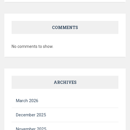
COMMENTS
No comments to show.
ARCHIVES
March 2026
December 2025
November 2025