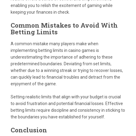
enabling you to relish the excitement of gaming while
keeping your finances in check.
Common Mistakes to Avoid With
Betting Limits
A common mistake many players make when
implementing betting limits in casino games is
underestimating the importance of adhering to these
predetermined boundaries. Deviating from set limits,
whether due to a winning streak or trying to recover losses,
can quickly lead to financial troubles and detract from the
enjoyment of the game.
Setting realistic limits that align with your budget is crucial
to avoid frustration and potential financial losses. Effective
betting limits require discipline and consistency in sticking to
the boundaries you have established for yourself.
Conclusion