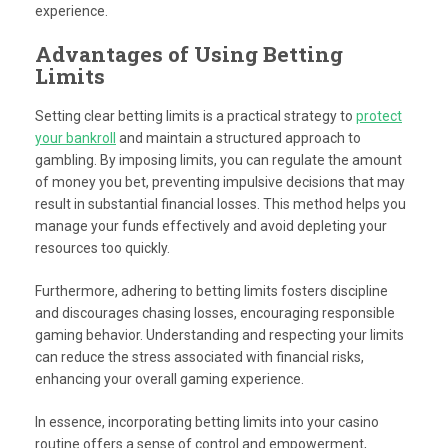
experience.
Advantages of Using Betting
Limits
Setting clear betting limits is a practical strategy to
protect
your bankroll
and maintain a structured approach to
gambling. By imposing limits, you can regulate the amount
of money you bet, preventing impulsive decisions that may
result in substantial financial losses. This method helps you
manage your funds effectively and avoid depleting your
resources too quickly.
Furthermore, adhering to betting limits fosters discipline
and discourages chasing losses, encouraging responsible
gaming behavior. Understanding and respecting your limits
can reduce the stress associated with financial risks,
enhancing your overall gaming experience.
In essence, incorporating betting limits into your casino
routine offers a sense of control and empowerment,