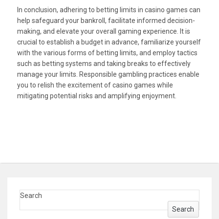
In conclusion, adhering to betting limits in casino games can
help safeguard your bankroll, facilitate informed decision-
making, and elevate your overall gaming experience. It is
crucial to establish a budget in advance, familiarize yourself
with the various forms of betting limits, and employ tactics
such as betting systems and taking breaks to effectively
manage your limits. Responsible gambling practices enable
you to relish the excitement of casino games while
mitigating potential risks and amplifying enjoyment.
Search
Search