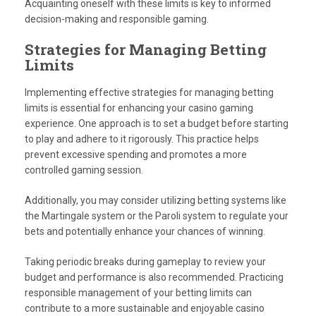
Acquainting oneself with these limits is key to informed
decision-making and responsible gaming.
Strategies for Managing Betting
Limits
Implementing effective strategies for managing betting
limits is essential for enhancing your casino gaming
experience. One approach is to set a budget before starting
to play and adhere to it rigorously. This practice helps
prevent excessive spending and promotes a more
controlled gaming session.
Additionally, you may consider utilizing betting systems like
the Martingale system or the Paroli system to regulate your
bets and potentially enhance your chances of winning.
Taking periodic breaks during gameplay to review your
budget and performance is also recommended. Practicing
responsible management of your betting limits can
contribute to a more sustainable and enjoyable casino