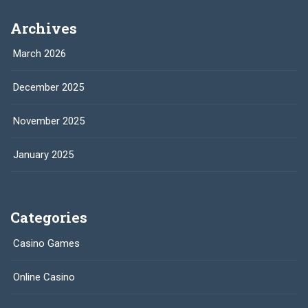
Archives
March 2026
December 2025
November 2025
January 2025
Categories
Casino Games
Online Casino