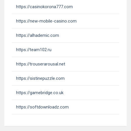
https://casinokorona777.com
https://new-mobile-casino.com
https://alhademic.com
https://team102.ru
https://trouserarousal.net
https://sistinepuzzle.com
https://gamebridge.co.uk
https://softdownloadz.com