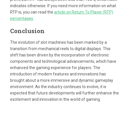
indicates otherwise. If you need more information on what
RTP is, you can read the
article on Return To Player (RTP)
percentages
.
Conclusion
The evolution of slot machines has been marked by a
transition from mechanical reels to digital displays. This
shift has been driven by the incorporation of electronic
components and technological advancements, which have
enhanced the gaming experience for players. The
introduction of modern features and innovations has
brought about a more immersive and dynamic gameplay
environment. As the industry continues to evolve, it is
expected that future developments will further enhance the
excitement and innovation in the world of gaming.