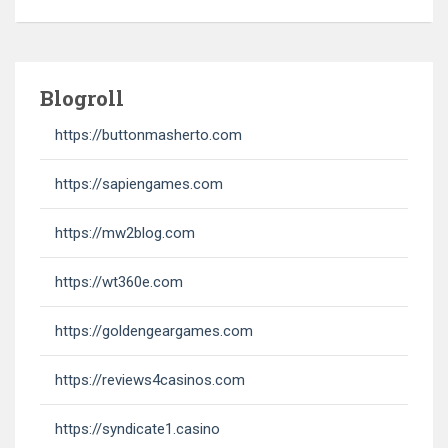
Blogroll
https://buttonmasherto.com
https://sapiengames.com
https://mw2blog.com
https://wt360e.com
https://goldengeargames.com
https://reviews4casinos.com
https://syndicate1.casino