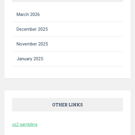
March 2026
December 2025
November 2025
January 2025
OTHER LINKS
cs2 gambling