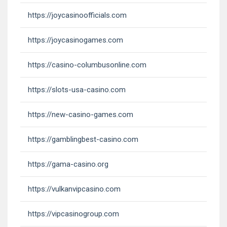
https://joycasinoofficials.com
https://joycasinogames.com
https://casino-columbusonline.com
https://slots-usa-casino.com
https://new-casino-games.com
https://gamblingbest-casino.com
https://gama-casino.org
https://vulkanvipcasino.com
https://vipcasinogroup.com