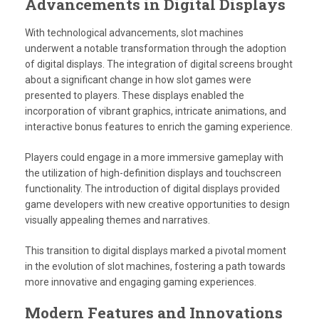
Advancements in Digital Displays
With technological advancements, slot machines
underwent a notable transformation through the adoption
of digital displays. The integration of digital screens brought
about a significant change in how slot games were
presented to players. These displays enabled the
incorporation of vibrant graphics, intricate animations, and
interactive bonus features to enrich the gaming experience.
Players could engage in a more immersive gameplay with
the utilization of high-definition displays and touchscreen
functionality. The introduction of digital displays provided
game developers with new creative opportunities to design
visually appealing themes and narratives.
This transition to digital displays marked a pivotal moment
in the evolution of slot machines, fostering a path towards
more innovative and engaging gaming experiences.
Modern Features and Innovations