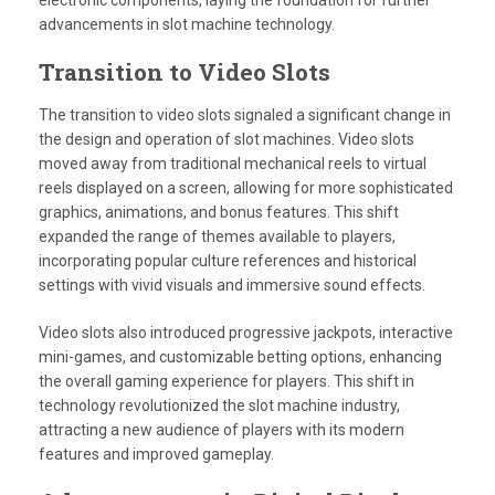
advancements in slot machine technology.
Transition to Video Slots
The transition to video slots signaled a significant change in
the design and operation of slot machines. Video slots
moved away from traditional mechanical reels to virtual
reels displayed on a screen, allowing for more sophisticated
graphics, animations, and bonus features. This shift
expanded the range of themes available to players,
incorporating popular culture references and historical
settings with vivid visuals and immersive sound effects.
Video slots also introduced progressive jackpots, interactive
mini-games, and customizable betting options, enhancing
the overall gaming experience for players. This shift in
technology revolutionized the slot machine industry,
attracting a new audience of players with its modern
features and improved gameplay.