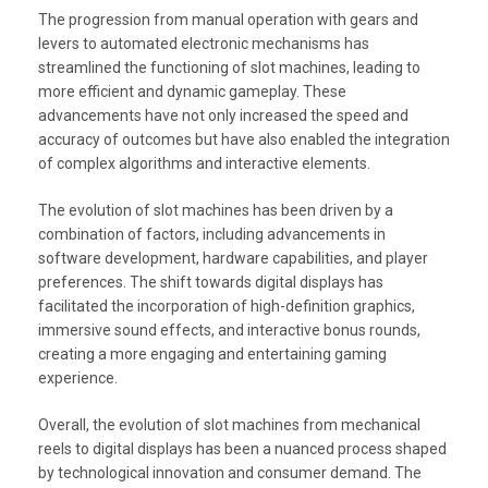
The progression from manual operation with gears and
levers to automated electronic mechanisms has
streamlined the functioning of slot machines, leading to
more efficient and dynamic gameplay. These
advancements have not only increased the speed and
accuracy of outcomes but have also enabled the integration
of complex algorithms and interactive elements.
The evolution of slot machines has been driven by a
combination of factors, including advancements in
software development, hardware capabilities, and player
preferences. The shift towards digital displays has
facilitated the incorporation of high-definition graphics,
immersive sound effects, and interactive bonus rounds,
creating a more engaging and entertaining gaming
experience.
Overall, the evolution of slot machines from mechanical
reels to digital displays has been a nuanced process shaped
by technological innovation and consumer demand. The