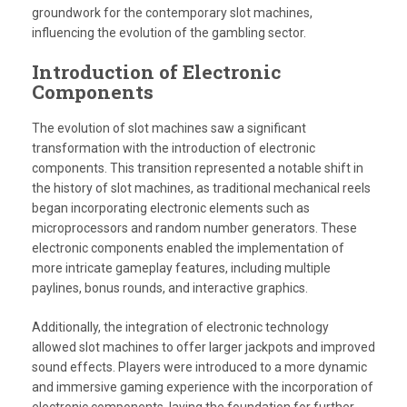
groundwork for the contemporary slot machines,
influencing the evolution of the gambling sector.
Introduction of Electronic
Components
The evolution of slot machines saw a significant
transformation with the introduction of electronic
components. This transition represented a notable shift in
the history of slot machines, as traditional mechanical reels
began incorporating electronic elements such as
microprocessors and random number generators. These
electronic components enabled the implementation of
more intricate gameplay features, including multiple
paylines, bonus rounds, and interactive graphics.
Additionally, the integration of electronic technology
allowed slot machines to offer larger jackpots and improved
sound effects. Players were introduced to a more dynamic
and immersive gaming experience with the incorporation of
electronic components, laying the foundation for further