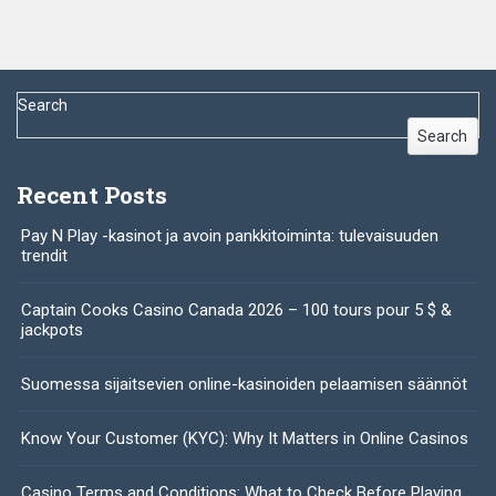
Search
Search
Recent Posts
Pay N Play -kasinot ja avoin pankkitoiminta: tulevaisuuden
trendit
Captain Cooks Casino Canada 2026 – 100 tours pour 5 $ &
jackpots
Suomessa sijaitsevien online-kasinoiden pelaamisen säännöt
Know Your Customer (KYC): Why It Matters in Online Casinos
Casino Terms and Conditions: What to Check Before Playing