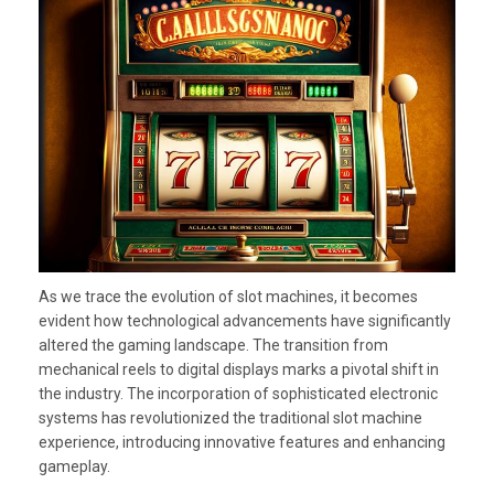
As we trace the evolution of slot machines, it becomes
evident how technological advancements have significantly
altered the gaming landscape. The transition from
mechanical reels to digital displays marks a pivotal shift in
the industry. The incorporation of sophisticated electronic
systems has revolutionized the traditional slot machine
experience, introducing innovative features and enhancing
gameplay.