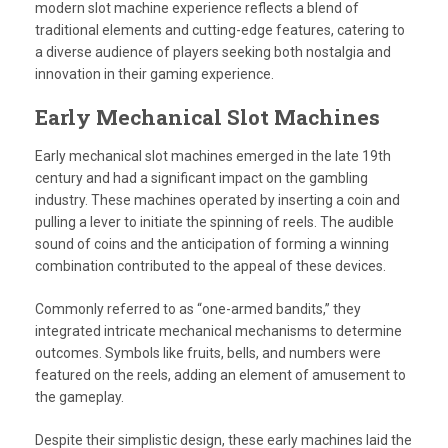
modern slot machine experience reflects a blend of
traditional elements and cutting-edge features, catering to
a diverse audience of players seeking both nostalgia and
innovation in their gaming experience.
Early Mechanical Slot Machines
Early mechanical slot machines emerged in the late 19th
century and had a significant impact on the gambling
industry. These machines operated by inserting a coin and
pulling a lever to initiate the spinning of reels. The audible
sound of coins and the anticipation of forming a winning
combination contributed to the appeal of these devices.
Commonly referred to as “one-armed bandits,” they
integrated intricate mechanical mechanisms to determine
outcomes. Symbols like fruits, bells, and numbers were
featured on the reels, adding an element of amusement to
the gameplay.
Despite their simplistic design, these early machines laid the