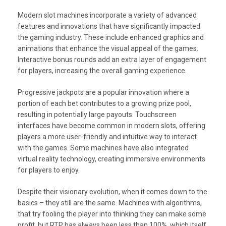
Modern slot machines incorporate a variety of advanced
features and innovations that have significantly impacted
the gaming industry. These include enhanced graphics and
animations that enhance the visual appeal of the games.
Interactive bonus rounds add an extra layer of engagement
for players, increasing the overall gaming experience.
Progressive jackpots are a popular innovation where a
portion of each bet contributes to a growing prize pool,
resulting in potentially large payouts. Touchscreen
interfaces have become common in modern slots, offering
players a more user-friendly and intuitive way to interact
with the games. Some machines have also integrated
virtual reality technology, creating immersive environments
for players to enjoy.
Despite their visionary evolution, when it comes down to the
basics – they still are the same. Machines with algorithms,
that try fooling the player into thinking they can make some
profit, but RTP has always been less than 100%, which itself