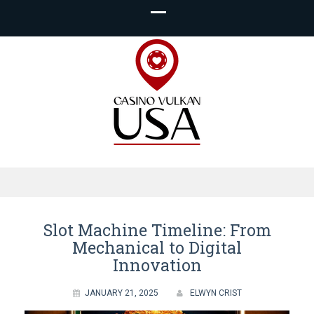
CasinoVulkan-
USA.com –
Slot Machine Timeline: From
Mechanical to Digital
Casino Games
Innovation
JANUARY 21, 2025
ELWYN CRIST