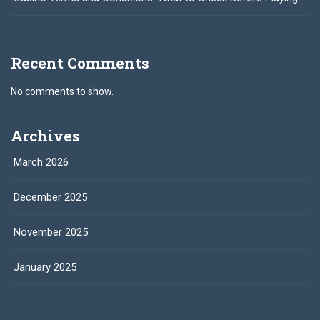
Recent Comments
No comments to show.
Archives
March 2026
December 2025
November 2025
January 2025