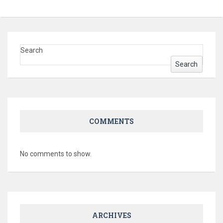
Search
Search
COMMENTS
No comments to show.
ARCHIVES