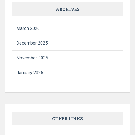
ARCHIVES
March 2026
December 2025
November 2025
January 2025
OTHER LINKS