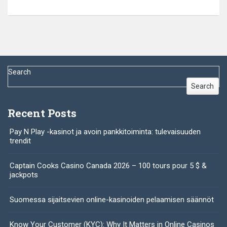
Search
Search
Recent Posts
Pay N Play -kasinot ja avoin pankkitoiminta: tulevaisuuden
trendit
Captain Cooks Casino Canada 2026 – 100 tours pour 5 $ &
jackpots
Suomessa sijaitsevien online-kasinoiden pelaamisen säännöt
Know Your Customer (KYC): Why It Matters in Online Casinos