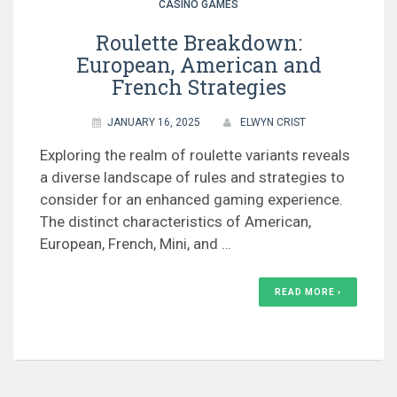
CASINO GAMES
Roulette Breakdown:
European, American and
French Strategies
JANUARY 16, 2025
ELWYN CRIST
Exploring the realm of roulette variants reveals
a diverse landscape of rules and strategies to
consider for an enhanced gaming experience.
The distinct characteristics of American,
European, French, Mini, and …
READ MORE ›