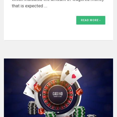
that is expected …
READ MORE ›