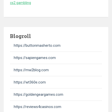
cs2 gambling
Blogroll
https://buttonmasherto.com
https://sapiengames.com
https://mw2blog.com
https://wt360e.com
https://goldengeargames.com
https://reviews4casinos.com