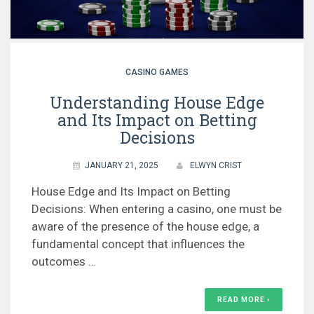
CASINO GAMES
Understanding House Edge
and Its Impact on Betting
Decisions
JANUARY 21, 2025
ELWYN CRIST
House Edge and Its Impact on Betting
Decisions: When entering a casino, one must be
aware of the presence of the house edge, a
fundamental concept that influences the
outcomes …
READ MORE ›