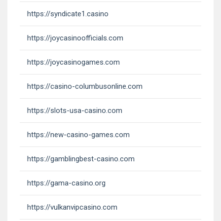
https://syndicate1.casino
https://joycasinoofficials.com
https://joycasinogames.com
https://casino-columbusonline.com
https://slots-usa-casino.com
https://new-casino-games.com
https://gamblingbest-casino.com
https://gama-casino.org
https://vulkanvipcasino.com