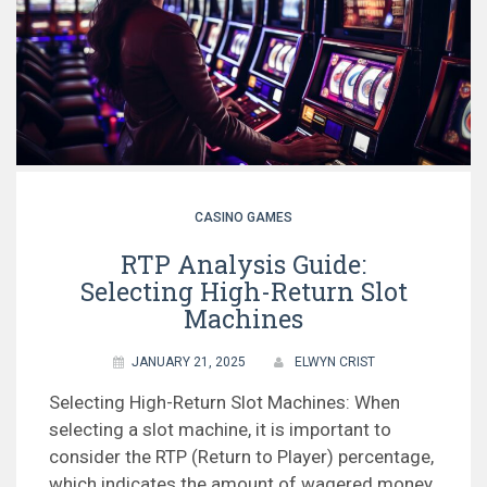
CASINO GAMES
RTP Analysis Guide:
Selecting High-Return Slot
Machines
JANUARY 21, 2025
ELWYN CRIST
Selecting High-Return Slot Machines: When
selecting a slot machine, it is important to
consider the RTP (Return to Player) percentage,
which indicates the amount of wagered money