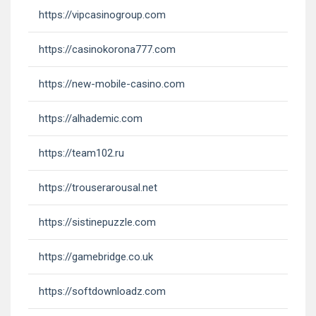
https://vipcasinogroup.com
https://casinokorona777.com
https://new-mobile-casino.com
https://alhademic.com
https://team102.ru
https://trouserarousal.net
https://sistinepuzzle.com
https://gamebridge.co.uk
https://softdownloadz.com