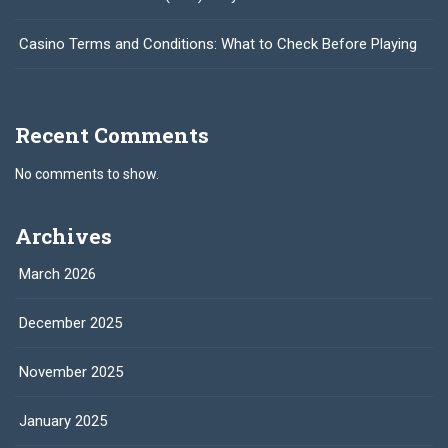
Casino Terms and Conditions: What to Check Before Playing
Recent Comments
No comments to show.
Archives
March 2026
December 2025
November 2025
January 2025