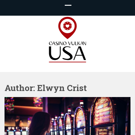
CasinoVulkan-
Author:
Elwyn Crist
USA.com –
Casino Games