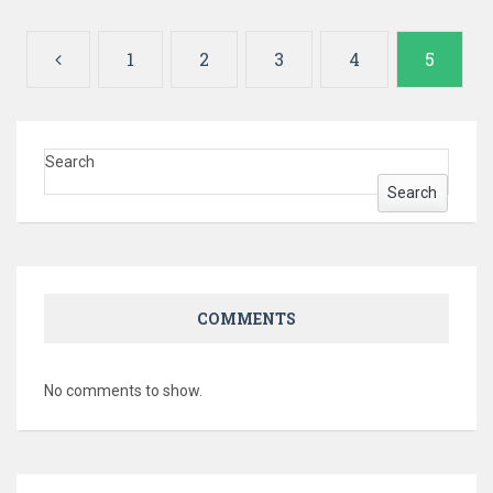
Posts
1
2
3
4
5
navigation
Search
Search
COMMENTS
No comments to show.