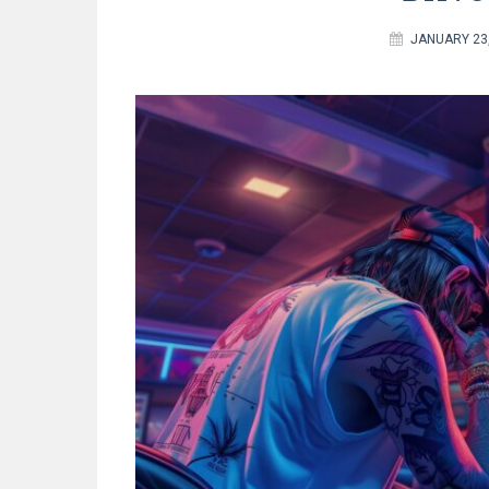
JANUARY 23,