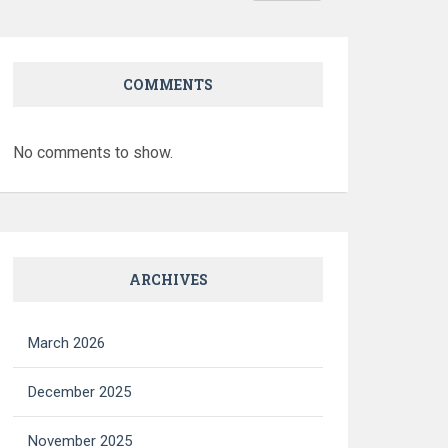
COMMENTS
No comments to show.
ARCHIVES
March 2026
December 2025
November 2025