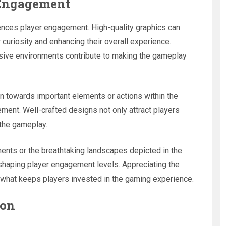
 Engagement
uences player engagement. High-quality graphics can
 curiosity and enhancing their overall experience.
rsive environments contribute to making the gameplay
ion towards important elements or actions within the
ment. Well-crafted designs not only attract players
n the gameplay.
ments or the breathtaking landscapes depicted in the
n shaping player engagement levels. Appreciating the
o what keeps players invested in the gaming experience.
ion