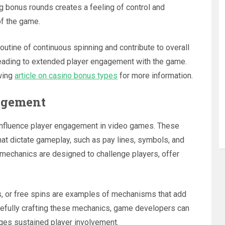
g bonus rounds creates a feeling of control and
of the game.
outine of continuous spinning and contribute to overall
 leading to extended player engagement with the game.
wing
article on casino bonus types
for more information.
agement
influence player engagement in video games. These
at dictate gameplay, such as pay lines, symbols, and
mechanics are designed to challenge players, offer
s, or free spins are examples of mechanisms that add
arefully crafting these mechanics, game developers can
ges sustained player involvement.