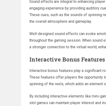
Sound effects are integral to enhancing playe
engaging experience by providing auditory cu
These cues, such as the sounds of spinning ree
the overall atmosphere and gameplay.
Well-designed sound effects can evoke emotio
throughout the gaming session. When sound ef
a stronger connection to the virtual world, enh
Interactive Bonus Features
Interactive bonus features play a significant 
These features offer players the opportunity t
spinning of the reels, which adds an element 
By including interactive elements like mini-ga
slot games can maintain player interest and inv