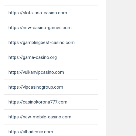
https://slots-usa-casino.com
https://new-casino-games.com
https://gamblingbest-casino.com
https://gama-casino.org
https://vulkanvipcasino.com
https://vipcasinogroup.com
https://casinokorona777.com
https://new-mobile-casino.com
https://alhademic.com