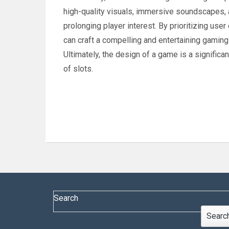
high-quality visuals, immersive soundscapes, 
prolonging player interest. By prioritizing us
can craft a compelling and entertaining gaming
Ultimately, the design of a game is a significa
of slots.
Search
Searc