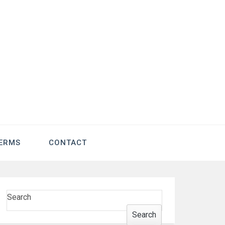
asino Games
ERMS
CONTACT
Search
Search