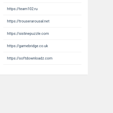
https://team102.ru
https://trouserarousal.net
https://sistinepuzzle.com
https://gamebridge.co.uk
https://softdownloadz.com