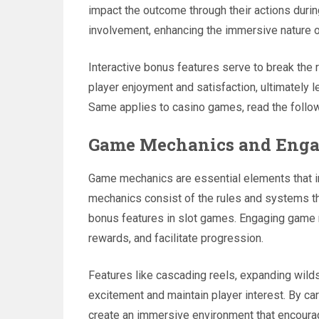
impact the outcome through their actions durin
involvement, enhancing the immersive nature 
Interactive bonus features serve to break the r
player enjoyment and satisfaction, ultimately
Same applies to casino games, read the follo
Game Mechanics and Eng
Game mechanics are essential elements that 
mechanics consist of the rules and systems th
bonus features in slot games. Engaging game 
rewards, and facilitate progression.
Features like cascading reels, expanding wild
excitement and maintain player interest. By c
create an immersive environment that encoura