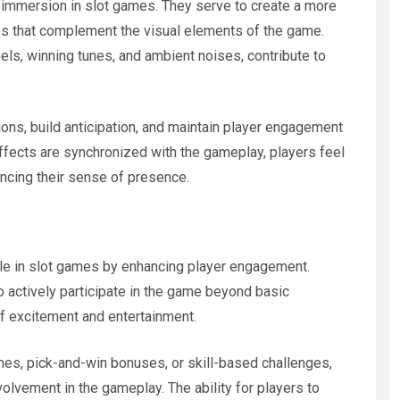
r immersion in slot games. They serve to create a more
es that complement the visual elements of the game.
ls, winning tunes, and ambient noises, contribute to
ns, build anticipation, and maintain player engagement
fects are synchronized with the gameplay, players feel
ancing their sense of presence.
role in slot games by enhancing player engagement.
o actively participate in the game beyond basic
of excitement and entertainment.
mes, pick-and-win bonuses, or skill-based challenges,
olvement in the gameplay. The ability for players to