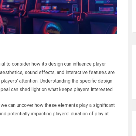
ial to consider how its design can influence player
esthetics, sound effects, and interactive features are
players’ attention. Understanding the specific design
ppeal can shed light on what keeps players interested.
, we can uncover how these elements play a significant
nd potentially impacting players’ duration of play at