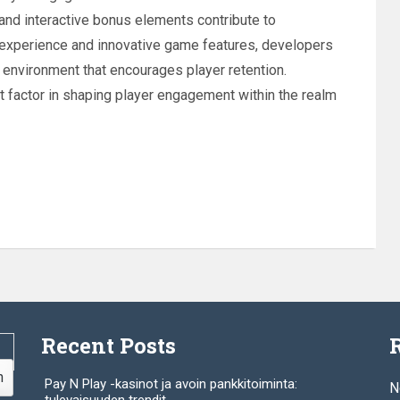
and interactive bonus elements contribute to
er experience and innovative game features, developers
 environment that encourages player retention.
nt factor in shaping player engagement within the realm
Recent Posts
h
Pay N Play -kasinot ja avoin pankkitoiminta:
N
tulevaisuuden trendit