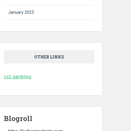
January 2025
OTHER LINKS
cs2 gambling
Blogroll
https://buttonmasherto.com