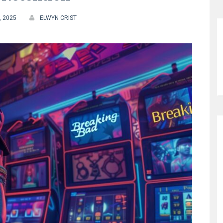
 2025
ELWYN CRIST