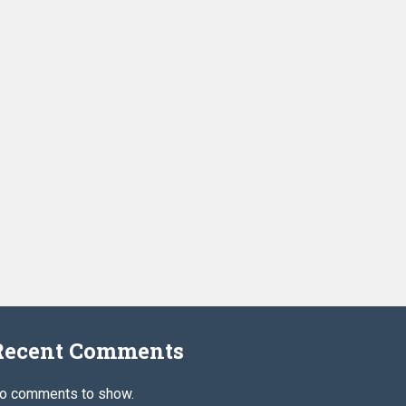
Recent Comments
o comments to show.