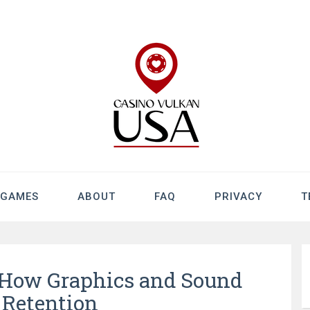
an-USA.com – C
 GAMES
ABOUT
FAQ
PRIVACY
T
 How Graphics and Sound
 Retention