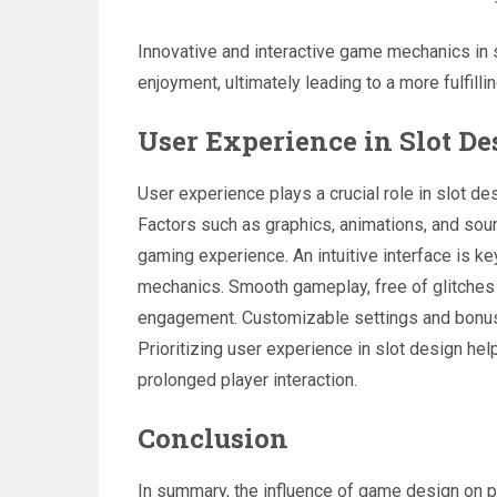
Innovative and interactive game mechanics in
enjoyment, ultimately leading to a more fulfill
User Experience in Slot De
User experience plays a crucial role in slot de
Factors such as graphics, animations, and soun
gaming experience. An intuitive interface is k
mechanics. Smooth gameplay, free of glitches o
engagement. Customizable settings and bonus 
Prioritizing user experience in slot design h
prolonged player interaction.
Conclusion
In summary, the influence of game design on p