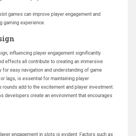
 slot games can improve player engagement and
ing gaming experience.
sign
sign, influencing player engagement significantly.
d effects all contribute to creating an immersive
ey for easy navigation and understanding of game
r lags, is essential for maintaining player
rounds add to the excitement and player investment.
elps developers create an environment that encourages
layer engagement in slots is evident. Factors such as