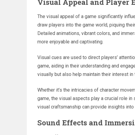
Visual Appeal and Player
The visual appeal of a game significantly infl
draw players into the game world, piquing their
Detailed animations, vibrant colors, and imme
more enjoyable and captivating.
Visual cues are used to direct players’ attent
game, aiding in their understanding and engage
visually but also help maintain their interest i
Whether it’s the intricacies of character move
game, the visual aspects play a crucial role i
visual craftsmanship can provide insights int
Sound Effects and Immers