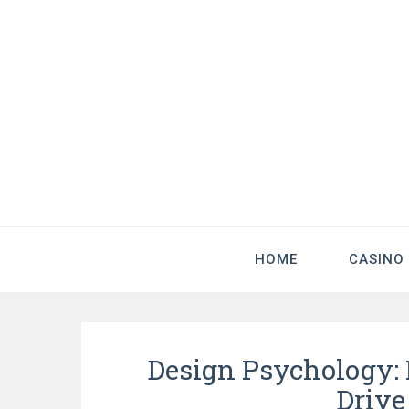
CasinoVulk
HOME
CASINO
Design Psychology:
Drive