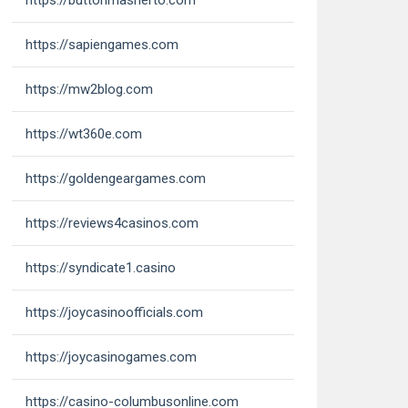
https://sapiengames.com
https://mw2blog.com
https://wt360e.com
https://goldengeargames.com
https://reviews4casinos.com
https://syndicate1.casino
https://joycasinoofficials.com
https://joycasinogames.com
https://casino-columbusonline.com