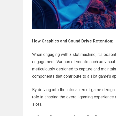
How Graphics and Sound Drive Retention:
When engaging with a slot machine, it’s essent
engagement. Various elements such as visual a
meticulously designed to capture and maintain 
components that contribute to a slot game’s a
By delving into the intricacies of game design
role in shaping the overall gaming experience a
slots.