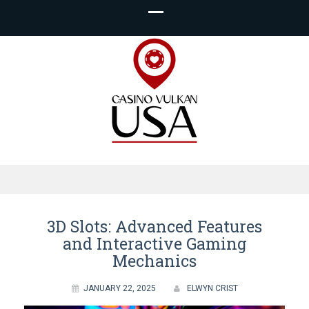
CasinoVulkan-
USA.com –
3D Slots: Advanced Features
and Interactive Gaming
Casino Games
Mechanics
JANUARY 22, 2025
ELWYN CRIST