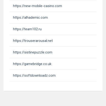
https://new-mobile-casino.com
https://alhademic.com
https://team102.ru
https://trouserarousal.net
https://sistinepuzzle.com
https://gamebridge.co.uk
https://softdownloadz.com