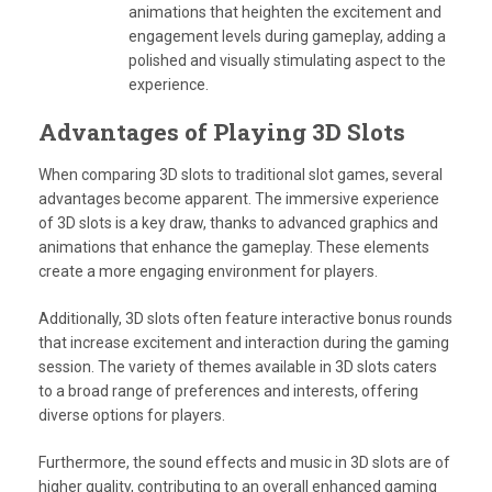
animations that heighten the excitement and
engagement levels during gameplay, adding a
polished and visually stimulating aspect to the
experience.
Advantages of Playing 3D Slots
When comparing 3D slots to traditional slot games, several
advantages become apparent. The immersive experience
of 3D slots is a key draw, thanks to advanced graphics and
animations that enhance the gameplay. These elements
create a more engaging environment for players.
Additionally, 3D slots often feature interactive bonus rounds
that increase excitement and interaction during the gaming
session. The variety of themes available in 3D slots caters
to a broad range of preferences and interests, offering
diverse options for players.
Furthermore, the sound effects and music in 3D slots are of
higher quality, contributing to an overall enhanced gaming