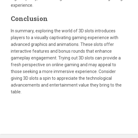
experience.
Conclusion
In summary, exploring the world of 3D slots introduces
players to a visually captivating gaming experience with
advanced graphics and animations. These slots offer
interactive features and bonus rounds that enhance
gameplay engagement. Trying out 3D slots can provide a
fresh perspective on online gaming and may appeal to
those seeking a more immersive experience. Consider
giving 3D slots a spin to appreciate the technological
advancements and entertainment value they bring to the
table.