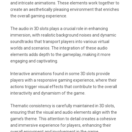
and intricate animations. These elements work together to
create an aesthetically pleasing environment that enriches
the overall gaming experience.
The audio in 3D slots plays a crucial role in enhancing
immersion, with realistic background noises and dynamic
soundtracks that transport players into various virtual
worlds and scenarios. The integration of these audio
elements adds depth to the gameplay, making it more
engaging and captivating.
Interactive animations found in some 3D slots provide
players with a responsive gaming experience, where their
actions trigger visual effects that contribute to the overall
interactivity and dynamism of the game.
Thematic consistency is carefully maintained in 3D slots,
ensuring that the visual and audio elements align with the
game’s theme. This attention to detail creates a cohesive
and immersive experience for players, enhancing their
overall enjoyment and involvement in the game.