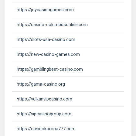
https://joycasinogames.com
https://casino-columbusonline.com
https://slots-usa-casino.com
https://new-casino-games.com
https://gamblingbest-casino.com
https://gama-casino.org
https://vulkanvipcasino.com
https://vipcasinogroup.com
https://casinokorona777.com