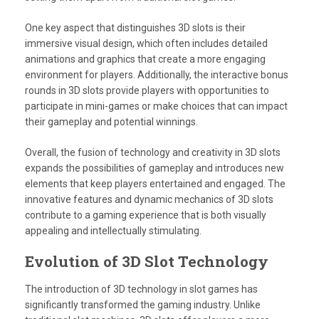
One key aspect that distinguishes 3D slots is their
immersive visual design, which often includes detailed
animations and graphics that create a more engaging
environment for players. Additionally, the interactive bonus
rounds in 3D slots provide players with opportunities to
participate in mini-games or make choices that can impact
their gameplay and potential winnings.
Overall, the fusion of technology and creativity in 3D slots
expands the possibilities of gameplay and introduces new
elements that keep players entertained and engaged. The
innovative features and dynamic mechanics of 3D slots
contribute to a gaming experience that is both visually
appealing and intellectually stimulating.
Evolution of 3D Slot Technology
The introduction of 3D technology in slot games has
significantly transformed the gaming industry. Unlike