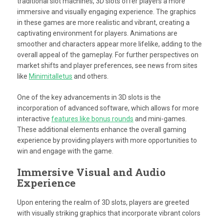
traditional slot machines, 3D slots offer players a more
immersive and visually engaging experience. The graphics
in these games are more realistic and vibrant, creating a
captivating environment for players. Animations are
smoother and characters appear more lifelike, adding to the
overall appeal of the gameplay. For further perspectives on
market shifts and player preferences, see news from sites
like
Minimitalletus
and others.
One of the key advancements in 3D slots is the
incorporation of advanced software, which allows for more
interactive
features like bonus rounds
and mini-games.
These additional elements enhance the overall gaming
experience by providing players with more opportunities to
win and engage with the game.
Immersive Visual and Audio
Experience
Upon entering the realm of 3D slots, players are greeted
with visually striking graphics that incorporate vibrant colors