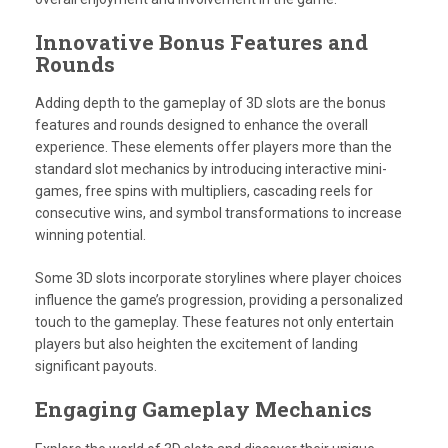
Innovative Bonus Features and
Rounds
Adding depth to the gameplay of 3D slots are the bonus
features and rounds designed to enhance the overall
experience. These elements offer players more than the
standard slot mechanics by introducing interactive mini-
games, free spins with multipliers, cascading reels for
consecutive wins, and symbol transformations to increase
winning potential.
Some 3D slots incorporate storylines where player choices
influence the game’s progression, providing a personalized
touch to the gameplay. These features not only entertain
players but also heighten the excitement of landing
significant payouts.
Engaging Gameplay Mechanics