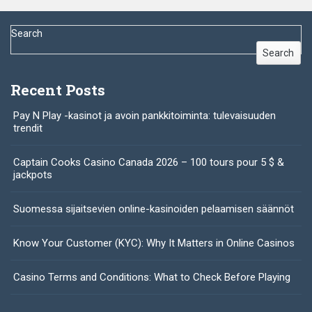
Search
Search
Recent Posts
Pay N Play -kasinot ja avoin pankkitoiminta: tulevaisuuden
trendit
Captain Cooks Casino Canada 2026 – 100 tours pour 5 $ &
jackpots
Suomessa sijaitsevien online-kasinoiden pelaamisen säännöt
Know Your Customer (KYC): Why It Matters in Online Casinos
Casino Terms and Conditions: What to Check Before Playing