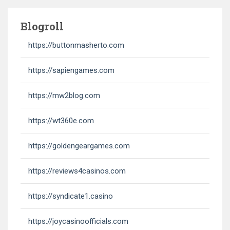
Blogroll
https://buttonmasherto.com
https://sapiengames.com
https://mw2blog.com
https://wt360e.com
https://goldengeargames.com
https://reviews4casinos.com
https://syndicate1.casino
https://joycasinoofficials.com