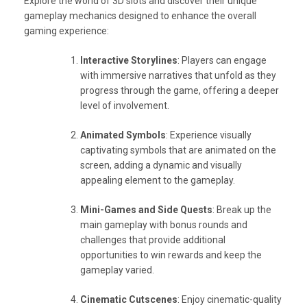
Explore the world of 3D slots and discover their unique
gameplay mechanics designed to enhance the overall
gaming experience:
Interactive Storylines
: Players can engage
with immersive narratives that unfold as they
progress through the game, offering a deeper
level of involvement.
Animated Symbols
: Experience visually
captivating symbols that are animated on the
screen, adding a dynamic and visually
appealing element to the gameplay.
Mini-Games and Side Quests
: Break up the
main gameplay with bonus rounds and
challenges that provide additional
opportunities to win rewards and keep the
gameplay varied.
Cinematic Cutscenes
: Enjoy cinematic-quality