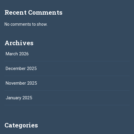
Recent Comments
No comments to show.
Archives
March 2026
December 2025
November 2025
January 2025
Categories