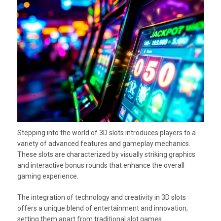
Stepping into the world of 3D slots introduces players to a
variety of advanced features and gameplay mechanics.
These slots are characterized by visually striking graphics
and interactive bonus rounds that enhance the overall
gaming experience.
The integration of technology and creativity in 3D slots
offers a unique blend of entertainment and innovation,
setting them apart from traditional slot games.