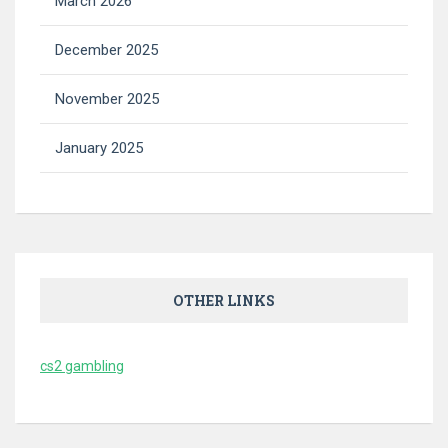
March 2026
December 2025
November 2025
January 2025
OTHER LINKS
cs2 gambling