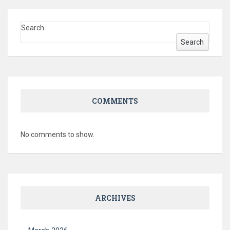
Search
Search
COMMENTS
No comments to show.
ARCHIVES